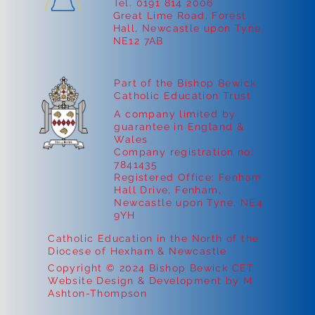
Tel. 0191 814 2006
Great Lime Road, Forest
Hall, Newcastle upon Tyne,
NE12 7AB
Part of the Bishop Bewick
Catholic Education Trust
A company limited by
guarantee in England &
Wales
Company registration no:
7841435
Registered Office: Fenham
Hall Drive, Fenham,
Newcastle upon Tyne, NE4
9YH
Catholic Education in the North of the
Diocese of Hexham & Newcastle
Copyright © 2024 Bishop Bewick CET
Website Design & Development by M
Ashton-Thompson