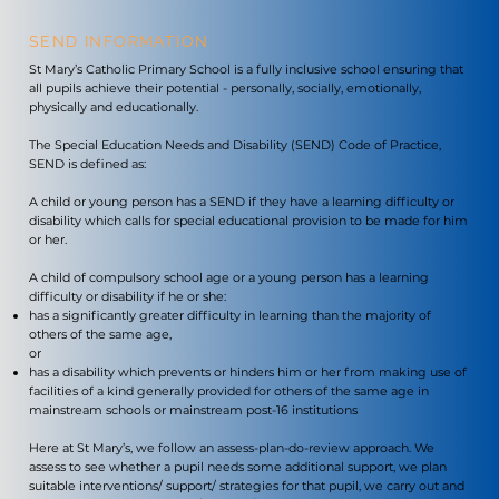
SEND INFORMATION
St Mary’s Catholic Primary School is a fully inclusive school ensuring that
all pupils achieve their potential - personally, socially, emotionally,
physically and educationally.
The Special Education Needs and Disability (SEND) Code of Practice,
SEND is defined as:
A child or young person has a SEND if they have a learning difficulty or
disability which calls for special educational provision to be made for him
or her.
A child of compulsory school age or a young person has a learning
difficulty or disability if he or she:
has a significantly greater difficulty in learning than the majority of
others of the same age,
or
has a disability which prevents or hinders him or her from making use of
facilities of a kind generally provided for others of the same age in
mainstream schools or mainstream post-16 institutions
Here at St Mary’s, we follow an assess-plan-do-review approach. We
assess to see whether a pupil needs some additional support, we plan
suitable interventions/ support/ strategies for that pupil, we carry out and