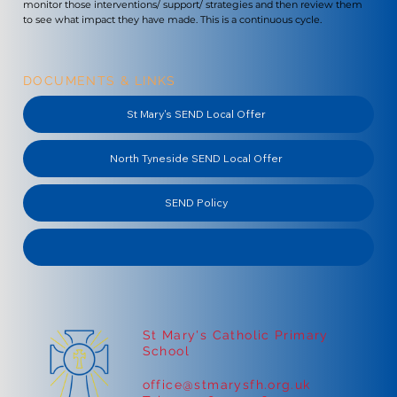
monitor those interventions/ support/ strategies and then review them
to see what impact they have made. This is a continuous cycle.
DOCUMENTS & LINKS
St Mary's SEND Local Offer
North Tyneside SEND Local Offer
SEND Policy
St Mary's Catholic Primary
School
office@stmarysfh.org.uk