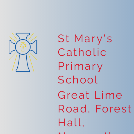
St Mary's
Catholic
Primary
School
Great Lime
Road, Forest
Hall,