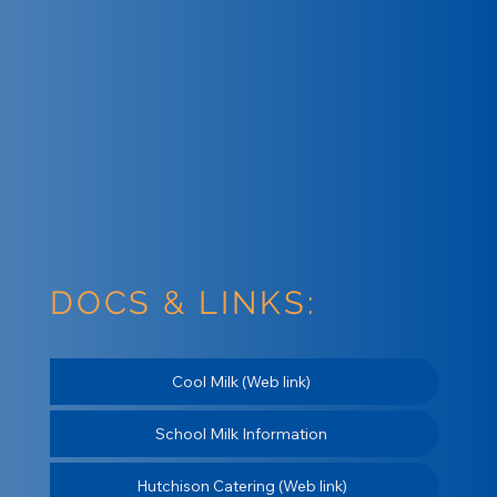
DOCS & LINKS:
Cool Milk (Web link)
School Milk Information
Hutchison Catering (Web link)