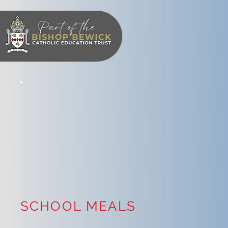
SCHOOL MEALS