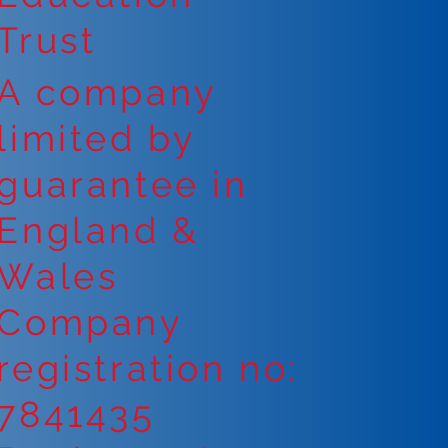
Trust
A company
limited by
guarantee in
England &
Wales
Company
registration no:
7841435