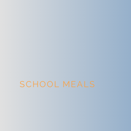
SCHOOL MEALS