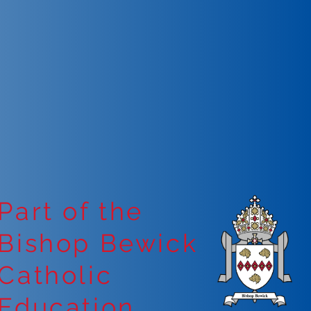
Part of the
Bishop Bewick
Catholic
Education