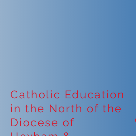
Catholic Education
in the North of the
Diocese of