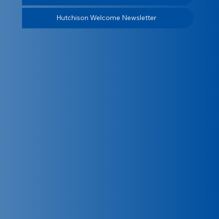
Hutchison Welcome Newsletter