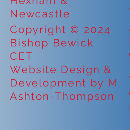
Hexham &
Newcastle
Copyright © 2024
Bishop Bewick
CET
Website Design &
Development by M
Ashton-Thompson