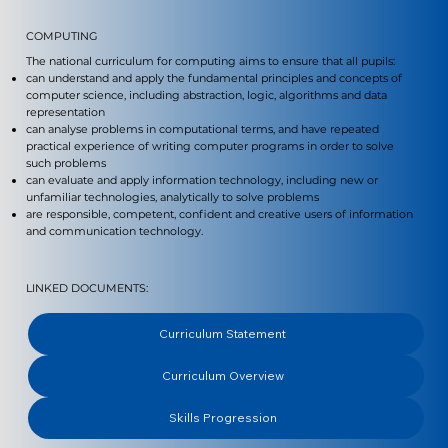
COMPUTING
The national curriculum for computing aims to ensure that all pupils:
can understand and apply the fundamental principles and concepts of
computer science, including abstraction, logic, algorithms and data
representation
can analyse problems in computational terms, and have repeated
practical experience of writing computer programs in order to solve
such problems
can evaluate and apply information technology, including new or
unfamiliar technologies, analytically to solve problems
are responsible, competent, confident and creative users of information
and communication technology.
LINKED DOCUMENTS:
Curriculum Statement
Curriculum Overview
Skills Progression