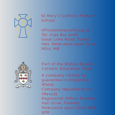
St Mary's Catholic Primary
School
office@stmarysfh.org.uk
Tel. 0191 814 2006
Great Lime Road, Forest
Hall, Newcastle upon Tyne,
NE12 7AB
Part of the Bishop Bewick
Catholic Education Trust
A company limited by
guarantee in England &
Wales
Company registration no:
7841435
Registered Office: Fenham
Hall Drive, Fenham,
Newcastle upon Tyne, NE4
9YH