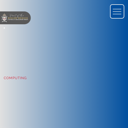
COMPUTING