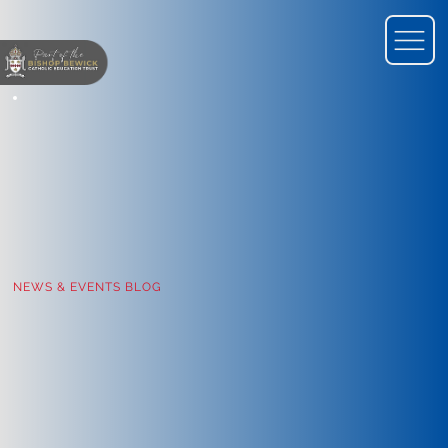
NEWS & EVENTS BLOG