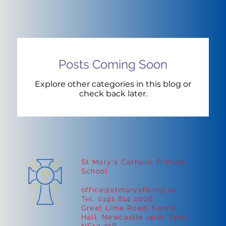
Posts Coming Soon
Explore other categories in this blog or
check back later.
St Mary's Catholic Primary
School
office@stmarysfh.org.uk
Tel. 0191 814 2006
Great Lime Road, Forest
Hall, Newcastle upon Tyne,