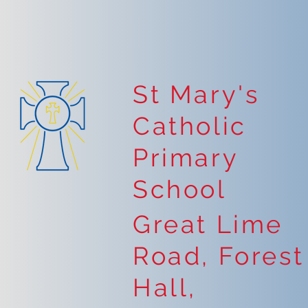
St Mary's
Catholic
Primary
School
Great Lime
Road, Forest
Hall,