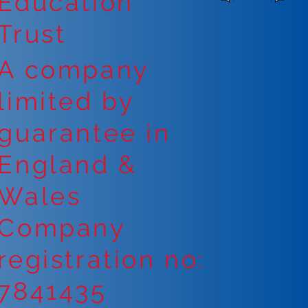
Education
Trust
A company
limited by
guarantee in
England &
Wales
Company
registration no:
7841435