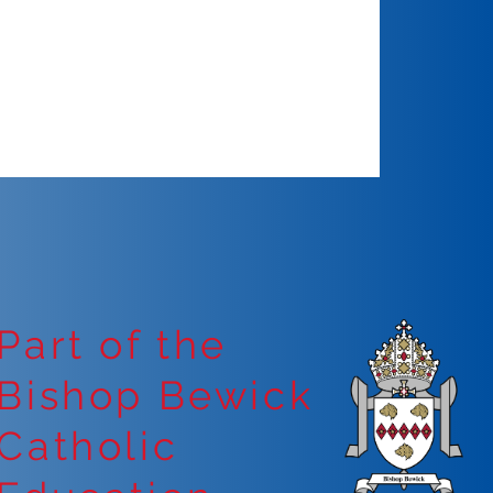
Part of the
Bishop Bewick
Catholic