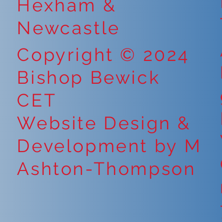
Hexham &
Newcastle
Copyright © 2024
Bishop Bewick
CET
Website Design &
Development by M
Ashton-Thompson