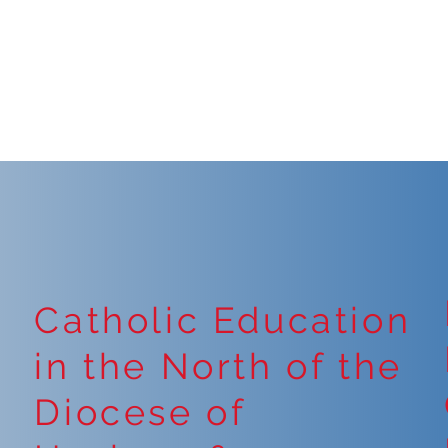
Catholic Education
in the North of the
Diocese of