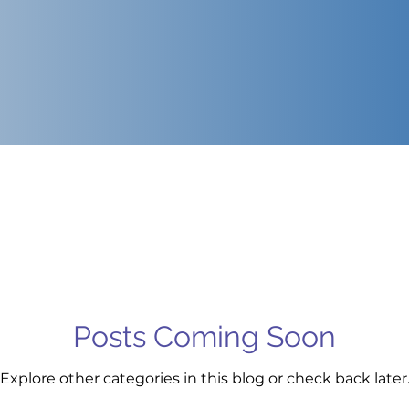
Posts Coming Soon
Explore other categories in this blog or check back later