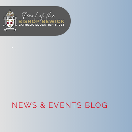
NEWS & EVENTS BLOG