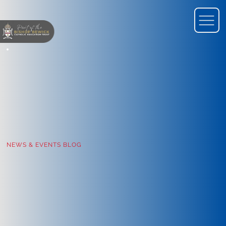
NEWS & EVENTS BLOG