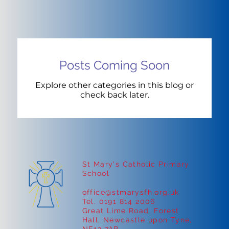
Posts Coming Soon
Explore other categories in this blog or
check back later.
St Mary's Catholic Primary
School
office@stmarysfh.org.uk
Tel. 0191 814 2006
Great Lime Road, Forest
Hall, Newcastle upon Tyne,