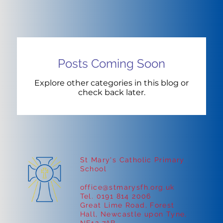
Posts Coming Soon
Explore other categories in this blog or
check back later.
St Mary's Catholic Primary
School
office@stmarysfh.org.uk
Tel. 0191 814 2006
Great Lime Road, Forest
Hall, Newcastle upon Tyne,