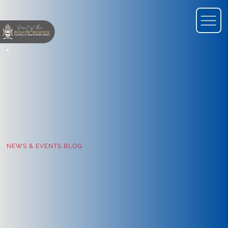
NEWS & EVENTS BLOG